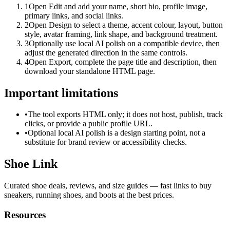
1
Open Edit and add your name, short bio, profile image,
primary links, and social links.
2
Open Design to select a theme, accent colour, layout, button
style, avatar framing, link shape, and background treatment.
3
Optionally use local AI polish on a compatible device, then
adjust the generated direction in the same controls.
4
Open Export, complete the page title and description, then
download your standalone HTML page.
Important limitations
•
The tool exports HTML only; it does not host, publish, track
clicks, or provide a public profile URL.
•
Optional local AI polish is a design starting point, not a
substitute for brand review or accessibility checks.
Shoe Link
Curated shoe deals, reviews, and size guides — fast links to buy
sneakers, running shoes, and boots at the best prices.
Resources