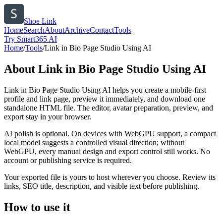
Shoe Link
Home
Search
About
Archive
Contact
Tools
Try Smart365 AI
Home
/
Tools
/
Link in Bio Page Studio Using AI
About
Link in Bio Page Studio Using AI
Link in Bio Page Studio Using AI helps you create a mobile-first
profile and link page, preview it immediately, and download one
standalone HTML file. The editor, avatar preparation, preview, and
export stay in your browser.
AI polish is optional. On devices with WebGPU support, a compact
local model suggests a controlled visual direction; without
WebGPU, every manual design and export control still works. No
account or publishing service is required.
Your exported file is yours to host wherever you choose. Review its
links, SEO title, description, and visible text before publishing.
How to use it